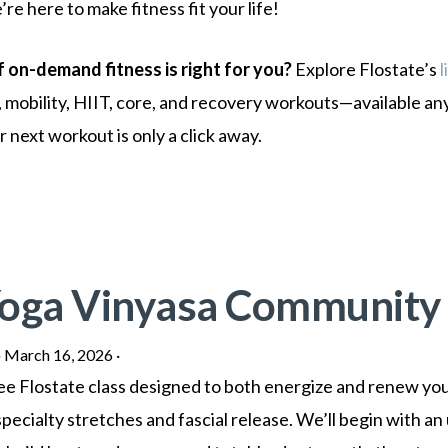
’re here to make fitness fit your life!
f on-demand fitness is right for you?
Explore Flostate’s
l
, mobility, HIIT, core, and recovery workouts—available an
next workout is only a click away.
Yoga Vinyasa Community
·
March 16, 2026
·
Free Flostate class designed to both energize and renew yo
pecialty stretches and fascial release. We’ll begin with an 