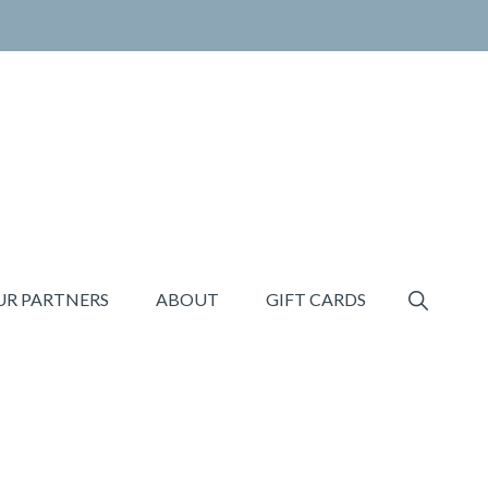
SHOW
UR PARTNERS
ABOUT
GIFT CARDS
SEARCH