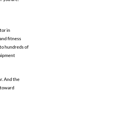
tor in
and fitness
 to hundreds of
quipment
ar. And the
 toward