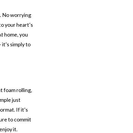
e. No worrying
to your heart’s
At home, you
it’s simply to
 foam rolling,
mple just
rmat. If it’s
sure to commit
enjoy it.