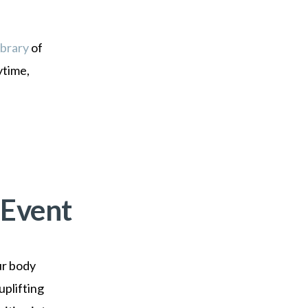
ibrary
of
ytime,
 Event
ur body
uplifting