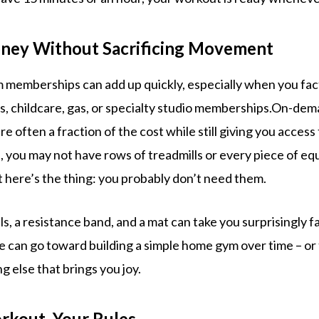
oney Without Sacrificing Movement
m memberships can add up quickly, especially when you fac
s, childcare, gas, or specialty studio memberships.On-dem
 often a fraction of the cost while still giving you access
, you may not have rows of treadmills or every piece of e
t here’s the thing: you probably don’t need them.
, a resistance band, and a mat can take you surprisingly f
 can go toward building a simple home gym over time – or
ng else that brings you joy.
rkout. Your Rules.