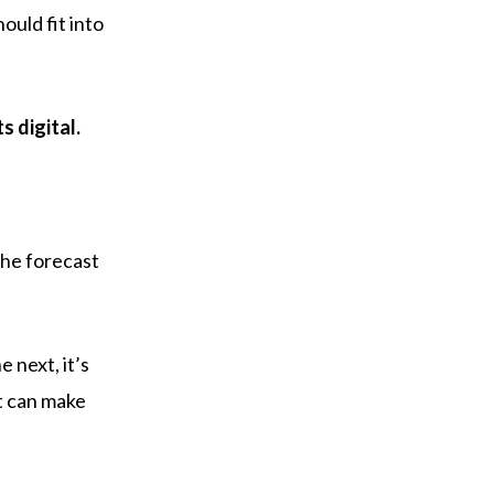
ould fit into
 digital.
the forecast
 next, it’s
at can make