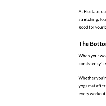
At Flostate, ou
stretching, foa
good for your 
The Botto
When your worko
consistency is 
Whether you’re
yoga mat after 
every workout