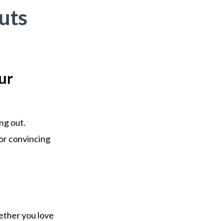
uts
ur
ng out.
 or convincing
hether you love