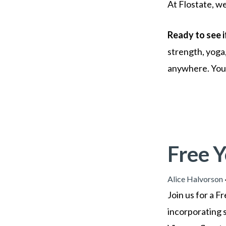
At Flostate, we
Ready to see i
strength, yoga
anywhere. Your 
Free 
Alice Halvorson
Join us for a 
incorporating s