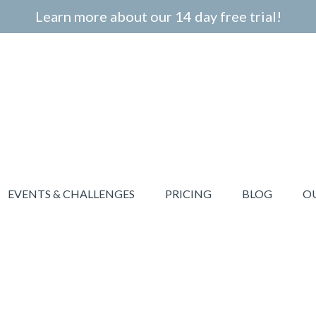
Learn more about our 14 day free trial!
EVENTS & CHALLENGES
PRICING
BLOG
O