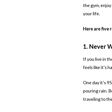
the gym, enjoy
your life.
Here are five 
1. Never 
If you live in 
feels like it’s h
One day it’s 95
pouring rain. B
traveling to th