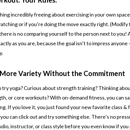
hing incredibly freeing about exercising in your own spac
atching or if you’re doing the move exactly right. (Modify 
there is no comparing yourself to the person next to you! 
ctly as you are, because the goal isn’t to impress anyone – 
y.
e More Variety Without the Commitment
 try yoga? Curious about strength training? Thinking about
ngth, or core workouts? With on-demand fitness, you can sa
g. If you love it, you just found your new favorite class & fo
 you can click out and try something else. There’s no pres
udio, instructor, or class style before you even know if you 