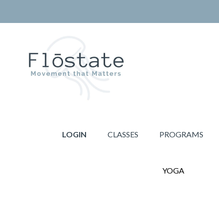
Skip
Skip
to
to
primary
main
navigation
content
THE
Movement
FLOSTATE
that
LOGIN
CLASSES
PROGRAMS
Matters
YOGA