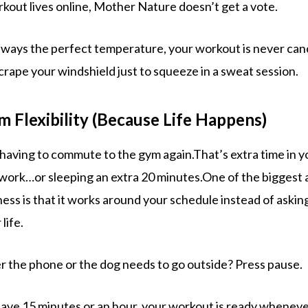
out lives online, Mother Nature doesn’t get a vote.
always the perfect temperature, your workout is never can
crape your windshield just to squeeze in a sweat session.
 Flexibility (Because Life Happens)
having to commute to the gym again.That’s extra time in y
, work…or sleeping an extra 20 minutes.One of the biggest
ess is that it works around your schedule instead of askin
life.
 the phone or the dog needs to go outside? Press pause.
ve 15 minutes or an hour, your workout is ready wheneve