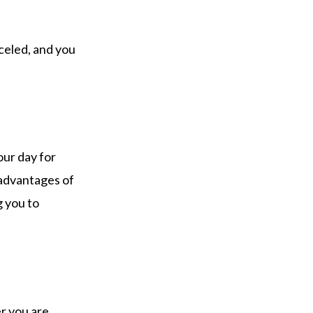
celed, and you
our day for
 advantages of
g you to
r you are.