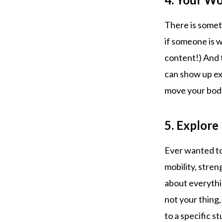
There is somet
if someone is w
content!) And 
can show up exa
move your bod
5. Explor
Ever wanted to
mobility, stre
about everythin
not your thing,
to a specific st