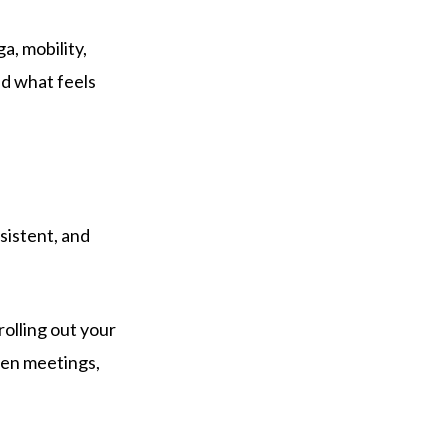
a, mobility,
nd what feels
sistent, and
olling out your
ween meetings,