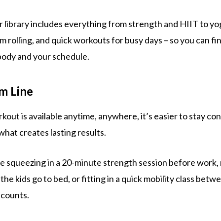
r library includes everything from strength and HIIT to yog
m rolling, and quick workouts for busy days – so you can fi
body and your schedule.
m Line
ut is available anytime, anywhere, it’s easier to stay con
what creates lasting results.
 squeezing in a 20-minute strength session before work, r
the kids go to bed, or fitting in a quick mobility class bet
 counts.