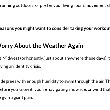
 running outdoors, or prefer your living room, movement sh
reasons you might want to consider taking your workouts
Worry About the Weather Again
the Midwest (or honestly, just about anywhere these days), 
aving an identity crisis.
 degrees with enough humidity to swim through the air. The
efore you know it, you’re navigating snow, ice, or wind th
e gym a giant pain.