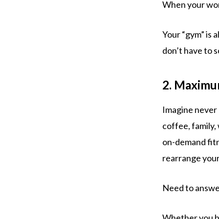
When your work
Your “gym” is 
don’t have to s
2. Maximum
Imagine never 
coffee, family
on-demand fitn
rearrange your 
Need to answer
Whether you ha