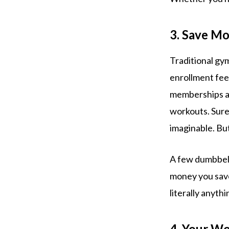
3. Save M
Traditional gy
enrollment fee
memberships are
workouts. Sure
imaginable. Bu
A few dumbbells
money you save
literally anythi
4. Your Wo