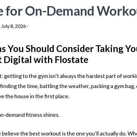
e for On-Demand Worko
·
July 8, 2026
·
s You Should Consider Taking Yo
Digital with Flostate
: getting to the gym isn’t always the hardest part of worki
finding the time, battling the weather, packing a gym bag,
ve the house in the first place.
n-demand fitness shines.
 believe the best workout is the one you’ll actually do. W