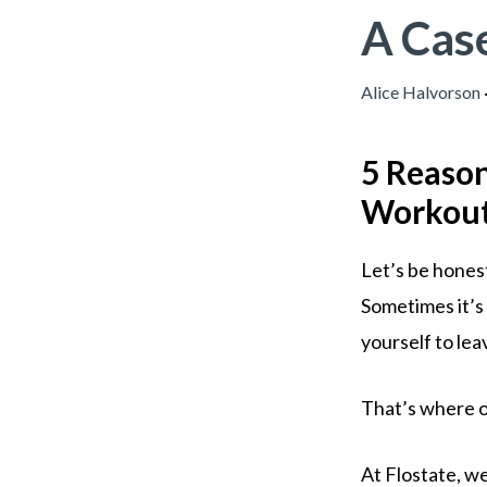
A Cas
Alice Halvorson
5 Reason
Workout 
Let’s be honest
Sometimes it’s 
yourself to lea
That’s where o
At Flostate, we