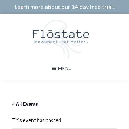
Skip
Learn more about our 14 day free trial!
to
main
content
THE
Movement
MENU
FLOSTATE
that
Matters
« All Events
This event has passed.