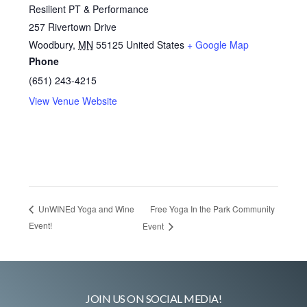
Resilient PT & Performance
257 Rivertown Drive
Woodbury
,
MN
55125
United States
+ Google Map
Phone
(651) 243-4215
View Venue Website
Free Yoga In the Park Community
UnWINEd Yoga and Wine
Event!
Event
JOIN US ON SOCIAL MEDIA!