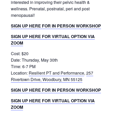
interested in improving their pelvic health &
wellness. Prenatal, postnatal, peri and post
menopausal!
SIGN UP HERE FOR IN PERSON WORKSHOP
SIGN UP HERE FOR VIRTUAL OPTION VIA
ZOOM
Cost: $20
Date: Thursday, May 30th
Time: 6-7 PM
Location:
Resilient PT and Performance
,
257
Rivertown Drive, Woodbury, MN 55125
SIGN UP HERE FOR IN PERSON WORKSHOP
SIGN UP HERE FOR VIRTUAL OPTION VIA
ZOOM