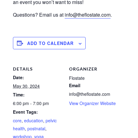
an event you won’t want to miss!
Questions? Email us at
info@theflostate.com
.
ADD TO CALENDAR
DETAILS
ORGANIZER
Date:
Flostate
Email
May 30, 2024
info@theflostate.com
Time:
6:00 pm - 7:00 pm
View Organizer Website
Event Tags:
core
,
education
,
pelvic
health
,
postnatal
,
workshop
,
yoga