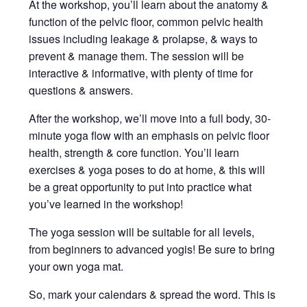
At the workshop, you’ll learn about the anatomy &
function of the pelvic floor, common pelvic health
issues including leakage & prolapse, & ways to
prevent & manage them. The session will be
interactive & informative, with plenty of time for
questions & answers.
After the workshop, we’ll move into a full body, 30-
minute yoga flow with an emphasis on pelvic floor
health, strength & core function. You’ll learn
exercises & yoga poses to do at home, & this will
be a great opportunity to put into practice what
you’ve learned in the workshop!
The yoga session will be suitable for all levels,
from beginners to advanced yogis! Be sure to bring
your own yoga mat.
So, mark your calendars & spread the word. This is