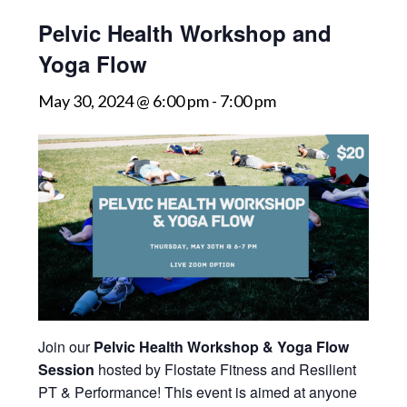
Pelvic Health Workshop and
Yoga Flow
May 30, 2024 @ 6:00 pm
-
7:00 pm
Join our
Pelvic Health Workshop & Yoga Flow
Session
hosted by Flostate Fitness and Resilient
PT & Performance! This event is aimed at anyone