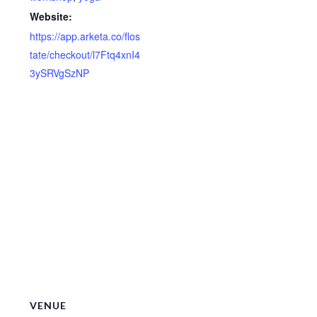
Website:
https://app.arketa.co/flos
tate/checkout/l7Ftq4xnI4
3ySRVgSzNP
VENUE