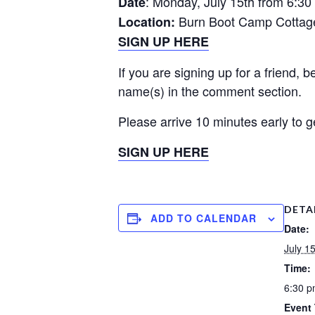
: Monday, July 15th from 6:30
Date
Burn Boot Camp Cottage
Location:
SIGN UP HERE
If you are signing up for a friend, 
name(s) in the comment section.
Please arrive 10 minutes early to g
SIGN UP HERE
DETA
ADD TO CALENDAR
Date:
July 1
Time:
6:30 p
Event