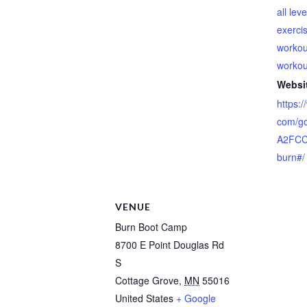
all lev
exerci
workou
workou
Websi
https:
com/g
A2FCC
burn#/
VENUE
Burn Boot Camp
8700 E Point Douglas Rd
S
Cottage Grove
,
MN
55016
United States
+ Google