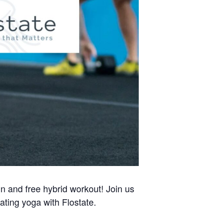
un and free hybrid workout! Join us
ating yoga with Flostate.