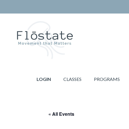
Skip
Skip
to
to
primary
main
navigation
content
THE
Movement
FLOSTATE
that
LOGIN
CLASSES
PROGRAMS
Matters
« All Events