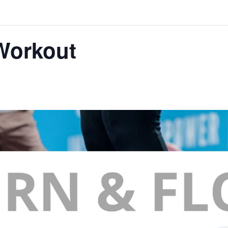
Workout