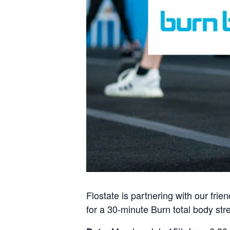
Flostate is partnering with our fri
for a 30-minute Burn total body str