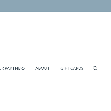
SHOW
UR PARTNERS
ABOUT
GIFT CARDS
SEARCH