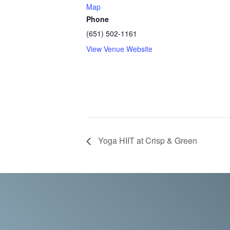
Map
Phone
(651) 502-1161
View Venue Website
Yoga HIIT at Crisp & Green