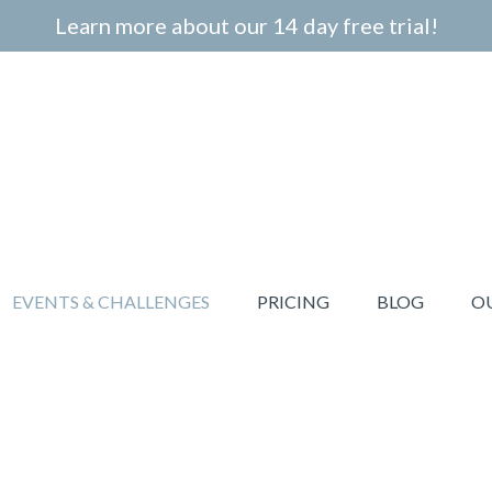
Learn more about our 14 day free trial!
EVENTS & CHALLENGES
PRICING
BLOG
O