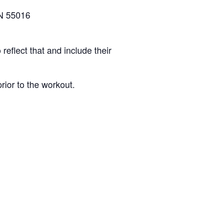
N 55016
reflect that and include their
rior to the workout.