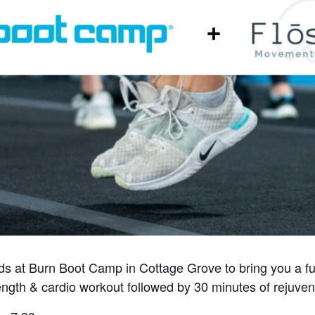
ends at Burn Boot Camp in Cottage Grove to bring you a f
ength & cardio workout followed by 30 minutes of rejuven