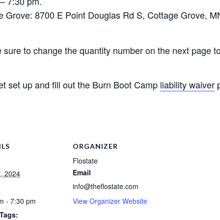
 – 7:30 pm.
 Grove: 8700 E Point Douglas Rd S, Cottage Grove, M
be sure to change the quantity number on the next page to 
et set up and fill out the Burn Boot Camp
liability waiver
p
ILS
ORGANIZER
Flostate
Email
5, 2024
info@theflostate.com
m - 7:30 pm
View Organizer Website
 Tags: