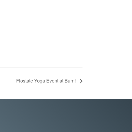
Flostate Yoga Event at Burn!