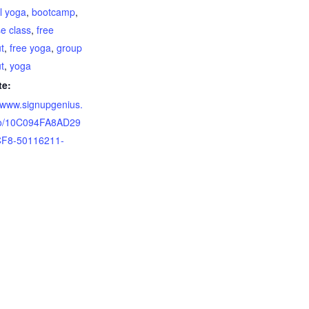
el yoga
,
bootcamp
,
se class
,
free
t
,
free yoga
,
group
t
,
yoga
te:
//www.signupgenius.
o/10C094FA8AD29
F8-50116211-