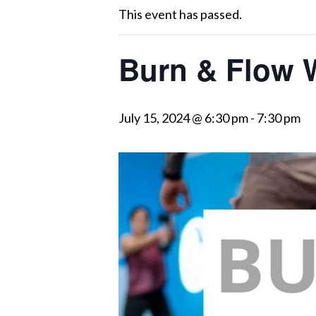
This event has passed.
Burn & Flow 
July 15, 2024 @ 6:30 pm
-
7:30 pm