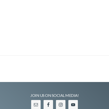
JOIN US ON SOCIAL MEDIA!