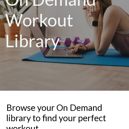
Workout
Library
Browse your On Demand
library to find your perfect
workout