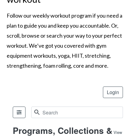
Follow our weekly workout program if you need a
plan to guide you and keep you accountable. Or,
scroll, browse or search your way to your perfect
workout. We’ve got you covered with gym
equipment workouts, yoga, HIIT, stretching,
strengthening, foam rolling, core and more.