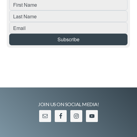
JOIN US ON SOCIAL MEDIA!