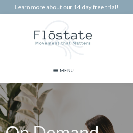
Skip
Learn more about our 14 day free trial!
to
main
content
THE
Movement
MENU
FLOSTATE
that
Matters
On Demand