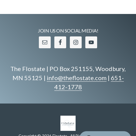
JOIN US ON SOCIAL MEDIA!
The Flostate | PO Box 251155, Woodbury,
MN 55125 |
info@theflostate.com
|
651-
412-1778