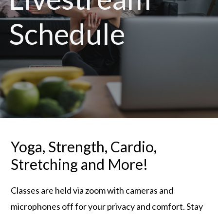
Schedule
Yoga, Strength, Cardio,
Stretching and More!
Classes are held via zoom with cameras and
microphones off for your privacy and comfort. Stay