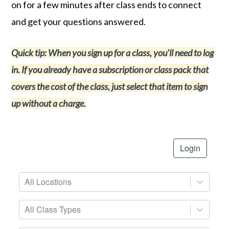
on for a few minutes after class ends to connect
and get your questions answered.
Quick tip: When you sign up for a class, you’ll need to log
in. If you already have a subscription or class pack that
covers the cost of the class, just select that item to sign
up without a charge.