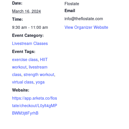
Date:
Flostate
Email
March 16, 2024
info@theflostate.com
Time:
9:30 am - 11:00 am
View Organizer Website
Event Category:
Livestream Classes
Event Tags:
exercise class
,
HIIT
workout
,
livestream
class
,
strength workout
,
virtual class
,
yoga
Website:
https://app.arketa.co/flos
tate/checkout/L0ylt4gMP
BWM3j8FyrhB