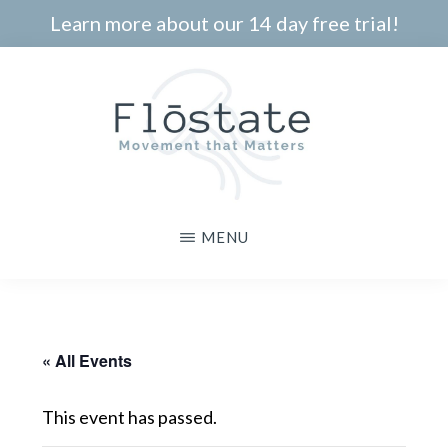
Skip
Learn more about our 14 day free trial!
to
main
content
THE
Movement
MENU
FLOSTATE
that
Matters
« All Events
This event has passed.