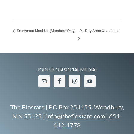
21 Day Arms Challenge
Snowshoe Meet Up (Members Only)
JOIN US ON SOCIAL MEDIA!
The Flostate | PO Box 251155, Woodbury,
MN 55125 |
info@theflostate.com
|
651-
412-1778