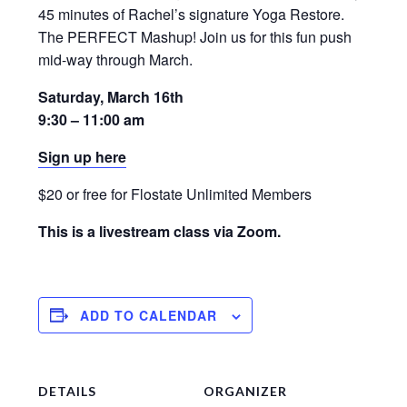
45 minutes of Rachel’s signature Yoga Restore.
The PERFECT Mashup! Join us for this fun push
mid-way through March.
Saturday, March 16th
9:30 – 11:00 am
Sign up here
$20 or free for Flostate Unlimited Members
This is a livestream class via Zoom.
ADD TO CALENDAR
DETAILS
ORGANIZER