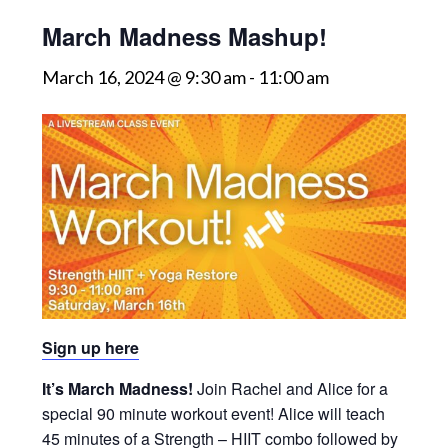
March Madness Mashup!
March 16, 2024 @ 9:30 am
-
11:00 am
Sign up here
It’s March Madness!
Join Rachel and Alice for a
special 90 minute workout event! Alice will teach
45 minutes of a Strength – HIIT combo followed by