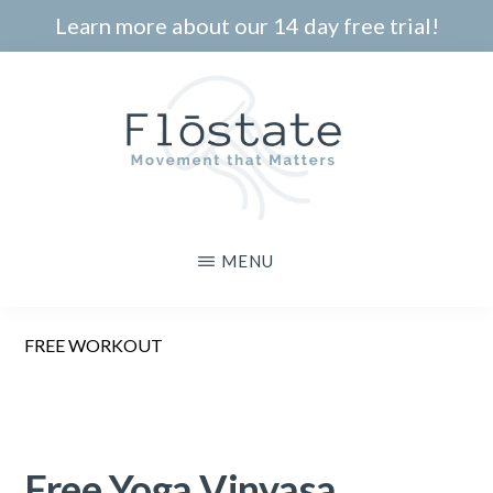
Skip
Learn more about our 14 day free trial!
to
main
content
THE
Movement
MENU
FLOSTATE
that
Matters
FREE WORKOUT
Free Yoga Vinyasa