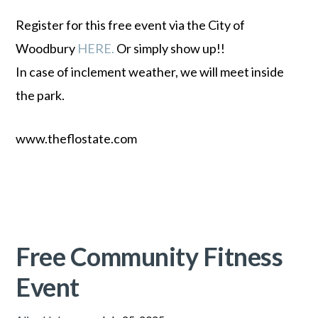
Register for this free event via the City of
Woodbury
HERE.
Or simply show up!!
In case of inclement weather, we will meet inside
the park.
www.theflostate.com
Free Community Fitness
Event