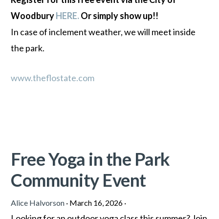
Woodbury
HERE.
Or simply show up!!
In case of inclement weather, we will meet inside
the park.
www.theflostate.com
Free Yoga in the Park
Community Event
Alice Halvorson
·
March 16, 2026
·
Looking for an outdoor yoga class this summer? Join