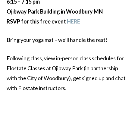
6:15 – 7:15 pm
Ojibway Park Building in Woodbury MN
RSVP for this free event
HERE
Bring your yoga mat – we’ll handle the rest!
Following class, view in-person class schedules for
Flostate Classes at Ojibway Park (in partnership
with the City of Woodbury), get signed up and chat
with Flostate instructors.