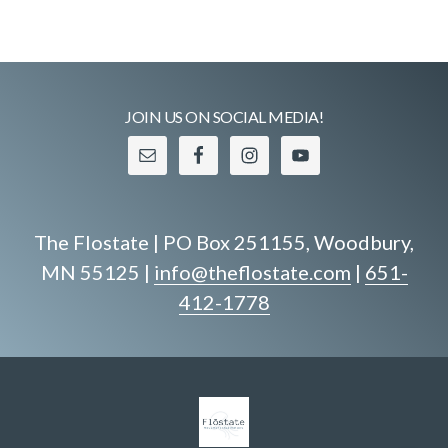
JOIN US ON SOCIAL MEDIA!
The Flostate | PO Box 251155, Woodbury,
MN 55125 |
info@theflostate.com
|
651-
412-1778