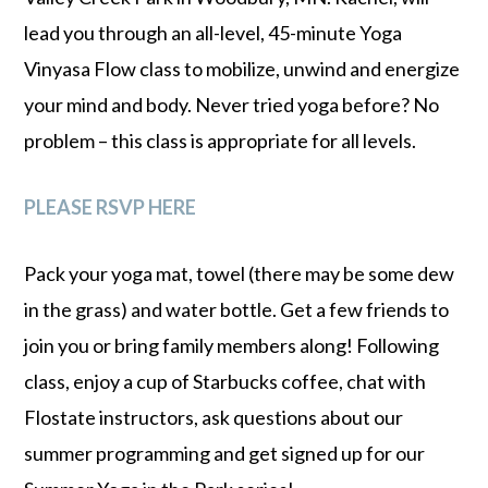
lead you through an all-level, 45-minute Yoga
Vinyasa Flow class to mobilize, unwind and energize
your mind and body. Never tried yoga before? No
problem – this class is appropriate for all levels.
PLEASE RSVP HERE
Pack your yoga mat, towel (there may be some dew
in the grass) and water bottle. Get a few friends to
join you or bring family members along! Following
class, enjoy a cup of Starbucks coffee, chat with
Flostate instructors, ask questions about our
summer programming and get signed up for our