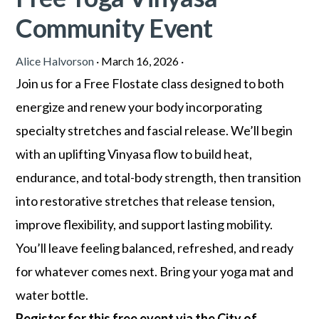
Community Event
Alice Halvorson
·
March 16, 2026
·
Join us for a Free Flostate class designed to both
energize and renew your body incorporating
specialty stretches and fascial release. We’ll begin
with an uplifting Vinyasa flow to build heat,
endurance, and total-body strength, then transition
into restorative stretches that release tension,
improve flexibility, and support lasting mobility.
You’ll leave feeling balanced, refreshed, and ready
for whatever comes next. Bring your yoga mat and
water bottle.
Register for this free event via the City of