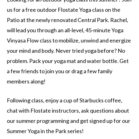
us for a free outdoor Flostate Yoga class on the
Patio at the newly renovated Central Park. Rachel,
will lead you through an all-level, 45-minute Yoga
Vinyasa Flow class to mobilize, unwind and energize
your mind and body. Never tried yoga before? No
problem. Pack your yoga mat and water bottle. Get
a few friends to join you or drag a few family
members along!
Following class, enjoy a cup of Starbucks coffee,
chat with Flostate instructors, ask questions about
our summer programming and get signed up for our
Summer Yoga in the Park series!