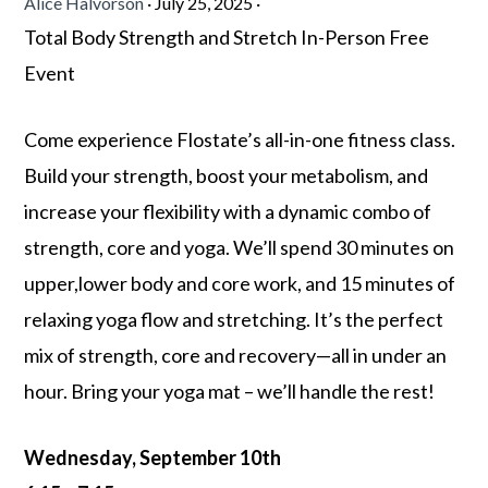
Alice Halvorson
·
July 25, 2025
·
Total Body Strength and Stretch In-Person Free
Event
Come experience Flostate’s all-in-one fitness class.
Build your strength, boost your metabolism, and
increase your flexibility with a dynamic combo of
strength, core and yoga. We’ll spend 30 minutes on
upper,lower body and core work, and 15 minutes of
relaxing yoga flow and stretching.
It’s the perfect
mix of strength, core and recovery—all in under an
hour. Bring your yoga mat – we’ll handle the rest!
Wednesday, September 10th