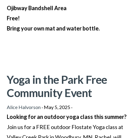
Ojibway Bandshell Area
Free!
Bring your own mat and water bottle.
Yoga in the Park Free
Community Event
Alice Halvorson
·
May 5, 2025
·
Looking for an outdoor yoga class this summer?
Join us for a FREE outdoor Flostate Yoga class at
Valley Creek Park in Woodbury, MN. Rachel, will