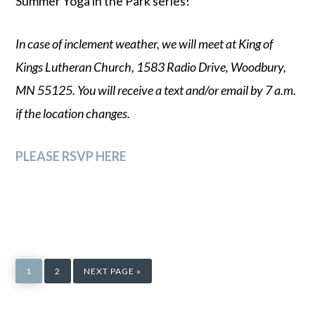
Summer Yoga in the Park series!
In case of inclement weather, we will meet at King of
Kings Lutheran Church, 1583 Radio Drive, Woodbury,
MN 55125. You will receive a text and/or email by 7 a.m.
if the location changes.
PLEASE RSVP HERE
PAGE
PAGE
GO
TO
1
2
NEXT PAGE »