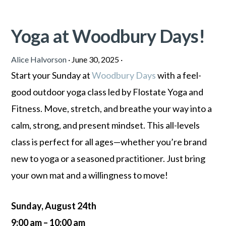
Yoga at Woodbury Days!
Alice Halvorson
·
June 30, 2025
·
Start your Sunday at
Woodbury Days
with a feel-
good outdoor yoga class led by Flostate Yoga and
Fitness. Move, stretch, and breathe your way into a
calm, strong, and present mindset. This all-levels
class is perfect for all ages—whether you’re brand
new to yoga or a seasoned practitioner. Just bring
your own mat and a willingness to move!
Sunday, August 24th
9:00 am – 10:00 am