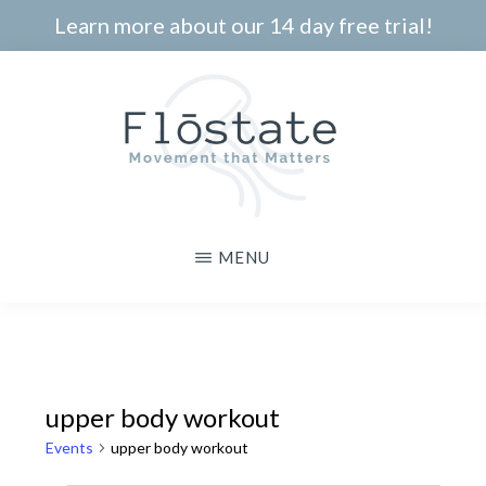
Skip
Learn more about our 14 day free trial!
to
main
content
THE
Movement
MENU
FLOSTATE
that
Matters
upper body workout
Events
upper body workout