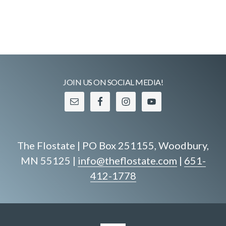
c
i
.
g
h
a
a
t
n
i
o
d
JOIN US ON SOCIAL MEDIA!
n
V
i
e
The Flostate | PO Box 251155, Woodbury,
w
MN 55125 |
info@theflostate.com
|
651-
s
412-1778
N
a
v