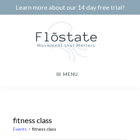
Skip
Learn more about our 14 day free trial!
to
main
content
THE
Movement
MENU
FLOSTATE
that
Matters
fitness class
Events
fitness class