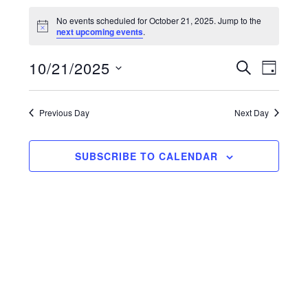
Events
No events scheduled for October 21, 2025. Jump to the
for
N
next upcoming events
.
o
t
October
E
10/21/2025
E
i
S
D
c
E
21,
v
e
A
S
v
A
Y
e
2025
R
e
Previous Day
e
Next Day
C
n
H
l
n
t
SUBSCRIBE TO CALENDAR
e
V
t
i
c
s
e
t
S
w
d
s
e
a
N
a
t
a
r
e
v