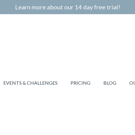
Learn more about our 14 day free trial!
EVENTS & CHALLENGES
PRICING
BLOG
O