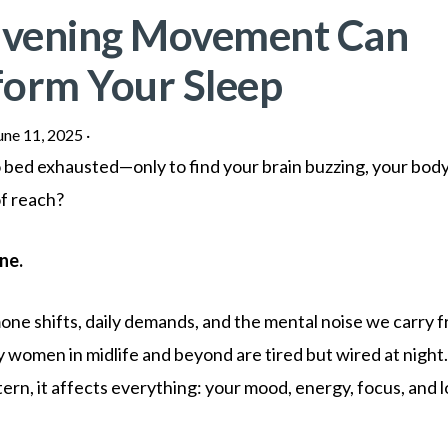
vening Movement Can
form Your Sleep
une 11, 2025
·
o bed exhausted—only to find your brain buzzing, your body
of reach?
ne.
e shifts, daily demands, and the mental noise we carry f
women in midlife and beyond are tired but wired at night
ern, it affects everything: your mood, energy, focus, and 