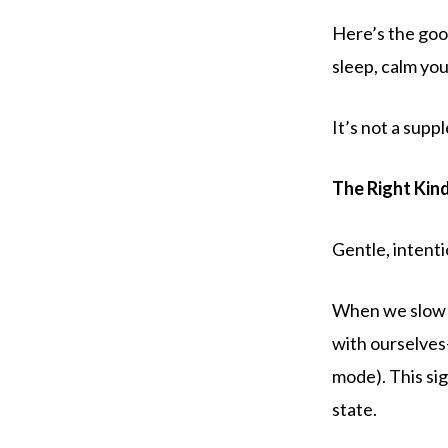
Here’s the good
sleep, calm you
It’s not a sup
The Right Kin
Gentle, intenti
When we slow 
with ourselves
mode). This sig
state.