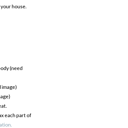
 your house.
 body (need
d image)
mage)
eat.
ax each part of
ation.