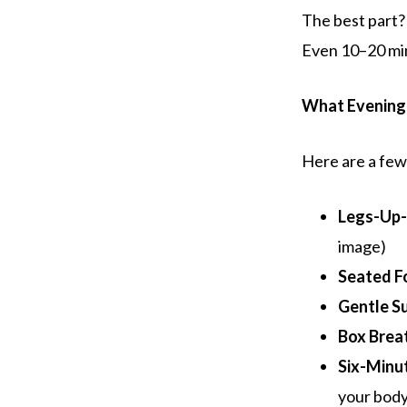
The best part?
Even 10–20 mi
What Evening
Here are a few 
Legs-Up-
image)
Seated F
Gentle S
Box Brea
Six-Minu
your body