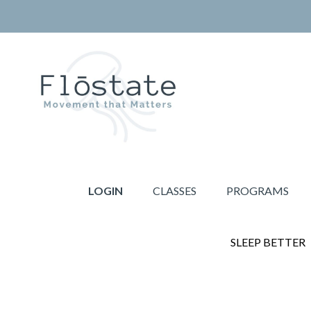
Skip
Skip
to
to
primary
main
navigation
content
THE
Movement
FLOSTATE
that
LOGIN
CLASSES
PROGRAMS
Matters
SLEEP BETTER