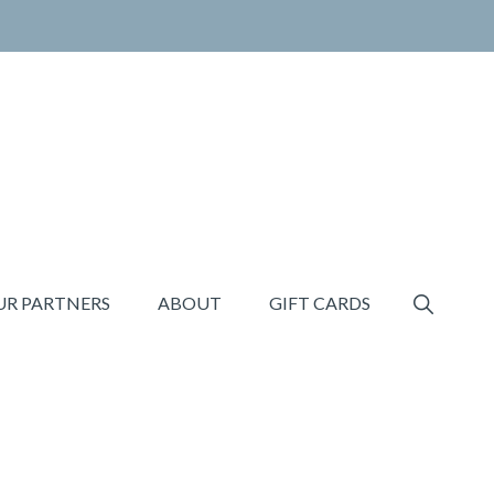
SHOW
UR PARTNERS
ABOUT
GIFT CARDS
SEARCH