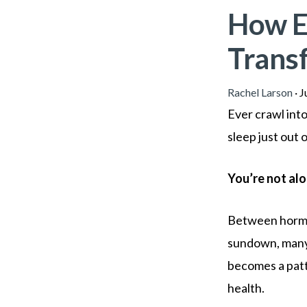
How E
Trans
Rachel Larson
·
J
Ever crawl int
sleep just out 
You’re not alo
Between hormon
sundown, many 
becomes a patt
health.