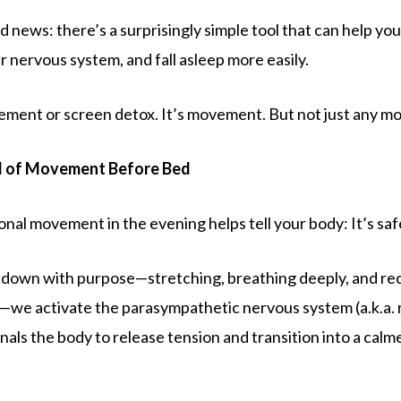
 news: there’s a surprisingly simple tool that can help yo
r nervous system, and fall asleep more easily.
plement or screen detox. It’s movement. But not just any 
d of Movement Before Bed
onal movement in the evening helps tell your body: It’s saf
down with purpose—stretching, breathing deeply, and re
—we activate the parasympathetic nervous system (a.k.a. 
nals the body to release tension and transition into a calm