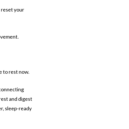
u reset your
movement.
e to rest now.
connecting
rest and digest
er, sleep-ready