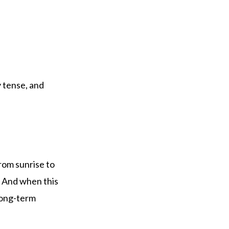
 tense, and
rom sunrise to
. And when this
long-term