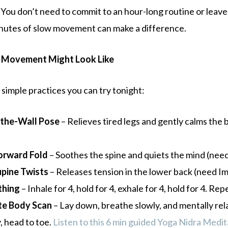
 You don’t need to commit to an hour-long routine or leave
nutes of slow movement can make a difference.
 Movement Might Look Like
simple practices you can try tonight:
the-Wall Pose
– Relieves tired legs and gently calms the
orward Fold
– Soothes the spine and quiets the mind (nee
upine Twists
– Releases tension in the lower back (need I
thing
– Inhale for 4, hold for 4, exhale for 4, hold for 4. Rep
te Body Scan
– Lay down, breathe slowly, and mentally rel
, head to toe.
Listen to this 6 min guided Yoga Nidra Medit