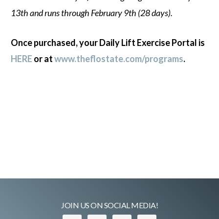
13th and runs through February 9th (28 days).
Once purchased, your Daily Lift Exercise Portal is
HERE
or at
www.theflostate.com/programs
.
JOIN US ON SOCIAL MEDIA!