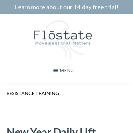
Skip
Learn more about our 14 day free trial!
to
main
content
THE
Movement
MENU
FLOSTATE
that
Matters
RESISTANCE TRAINING
New Year Daily Lift