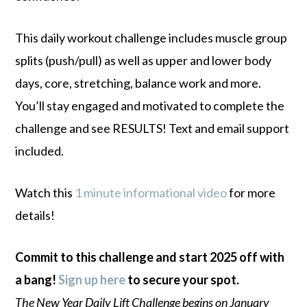
This daily workout challenge includes muscle group
splits (push/pull) as well as upper and lower body
days, core, stretching, balance work and more.
You’ll stay engaged and motivated to complete the
challenge and see RESULTS! Text and email support
included.
Watch this
1 minute informational video
for more
details!
Commit to this challenge and start 2025 off with
a bang!
Sign up here
to secure your spot.
The New Year Daily Lift Challenge begins on January