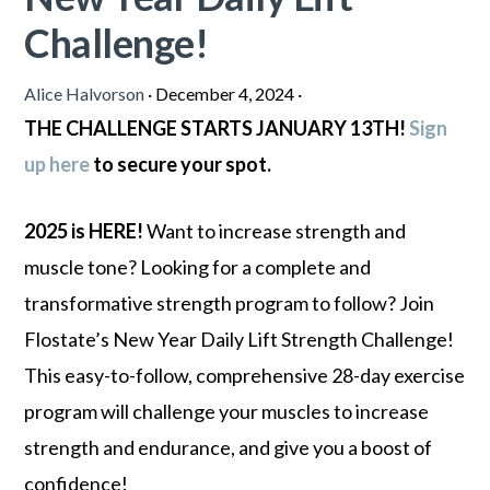
Challenge!
Alice Halvorson
·
December 4, 2024
·
THE CHALLENGE STARTS JANUARY 13TH!
Sign
up here
to secure your spot.
2025 is HERE!
Want to increase strength and
muscle tone? Looking for a complete and
transformative strength program to follow? Join
Flostate’s New Year Daily Lift Strength Challenge!
This easy-to-follow, comprehensive 28-day exercise
program will challenge your muscles to increase
strength and endurance, and give you a boost of
confidence!