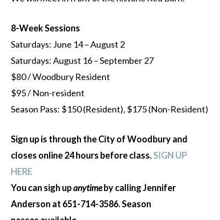
8-Week Sessions
Saturdays: June 14 – August 2
Saturdays: August 16 – September 27
$80 / Woodbury Resident
$95 / Non-resident
Season Pass: $150 (Resident), $175 (Non-Resident)
Sign up is through the City of Woodbury and
closes online 24 hours before class.
SIGN UP
HERE
You can sigh up
anytime
by calling Jennifer
Anderson at 651-714-3586. Season