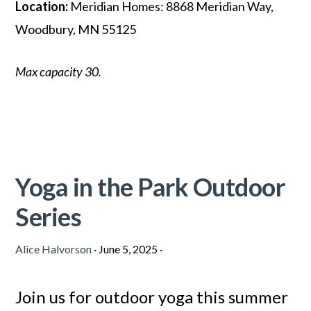
Location:
Meridian Homes: 8868 Meridian Way,
Woodbury, MN 55125
Max capacity 30.
Yoga in the Park Outdoor
Series
Alice Halvorson
·
June 5, 2025
·
Join us for outdoor yoga this summer