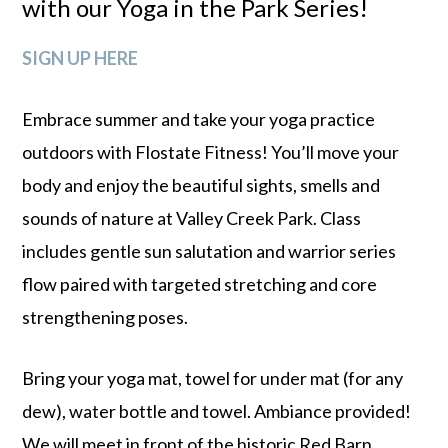
with our Yoga in the Park Series!
SIGN UP HERE
Embrace summer and take your yoga practice
outdoors with Flostate Fitness! You’ll move your
body and enjoy the beautiful sights, smells and
sounds of nature at Valley Creek Park. Class
includes gentle sun salutation and warrior series
flow paired with targeted stretching and core
strengthening poses.
Bring your yoga mat, towel for under mat (for any
dew), water bottle and towel. Ambiance provided!
We will meet in front of the historic Red Barn.