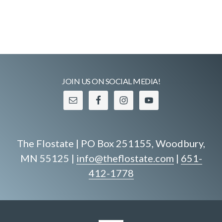
JOIN US ON SOCIAL MEDIA!
The Flostate | PO Box 251155, Woodbury,
MN 55125 |
info@theflostate.com
|
651-
412-1778