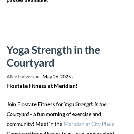
passes
available.
Yoga Strength in the
Courtyard
Alice Halvorson
·
May 26, 2025
·
Flostate Fitness at Meridian!
Join Flostate Fitness for
Yoga Strength in the
Courtyard
– a fun morning of exercise and
community! Meet in the
Meridian at City Place
Courtyard for a 45 minute all-level bodyweight