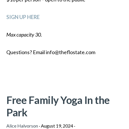
SIGN UP HERE
Max capacity 30.
Questions? Email info@theflostate.com
Free Family Yoga In the
Park
Alice Halvorson
·
August 19, 2024
·