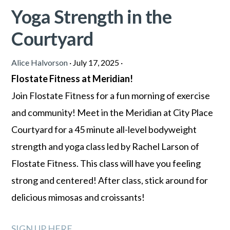
Yoga Strength in the
Courtyard
Alice Halvorson
·
July 17, 2025
·
Flostate Fitness at Meridian!
Join Flostate Fitness for a fun morning of exercise
and community! Meet in the Meridian at City Place
Courtyard for a 45 minute all-level bodyweight
strength and yoga class led by Rachel Larson of
Flostate Fitness. This class will have you feeling
strong and centered! After class, stick around for
delicious mimosas and croissants!
SIGN UP HERE