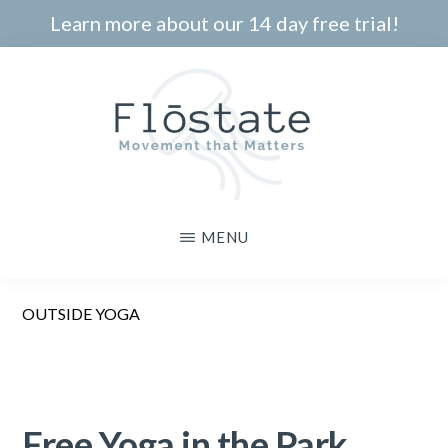
Skip
Learn more about our 14 day free trial!
to
main
content
THE
Movement
MENU
FLOSTATE
that
Matters
OUTSIDE YOGA
Free Yoga in the Park