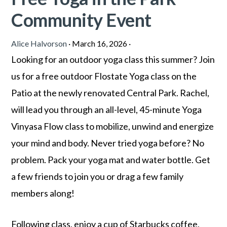
Community Event
Alice Halvorson
·
March 16, 2026
·
Looking for an outdoor yoga class this summer? Join
us for a free outdoor Flostate Yoga class on the
Patio at the newly renovated Central Park. Rachel,
will lead you through an all-level, 45-minute Yoga
Vinyasa Flow class to mobilize, unwind and energize
your mind and body. Never tried yoga before? No
problem. Pack your yoga mat and water bottle. Get
a few friends to join you or drag a few family
members along!
Following class, enjoy a cup of Starbucks coffee,