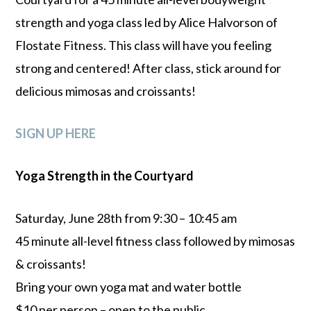
strength and yoga class led by Alice Halvorson of
Flostate Fitness. This class will have you feeling
strong and centered! After class, stick around for
delicious mimosas and croissants!
SIGN UP HERE
Yoga Strength in the Courtyard
Saturday, June 28th from 9:30 – 10:45 am
45 minute all-level fitness class followed by mimosas
& croissants!
Bring your own yoga mat and water bottle
$10 per person – open to the public