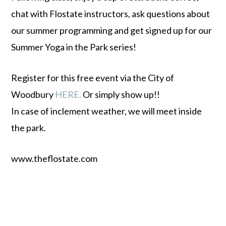
chat with Flostate instructors, ask questions about
our summer programming and get signed up for our
Summer Yoga in the Park series!
Register for this free event via the City of
Woodbury
HERE.
Or simply show up!!
In case of inclement weather, we will meet inside
the park.
www.theflostate.com