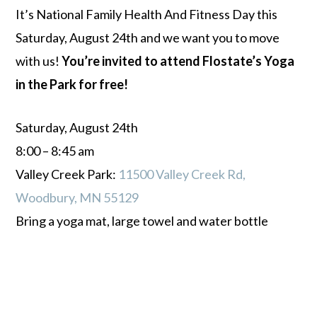
It’s National Family Health And Fitness Day this
Saturday, August 24th and we want you to move
with us!
You’re invited to attend Flostate’s Yoga
in the Park for free!
Saturday, August 24th
8:00 – 8:45 am
Valley Creek Park:
11500 Valley Creek Rd,
Woodbury, MN 55129
Bring a yoga mat, large towel and water bottle