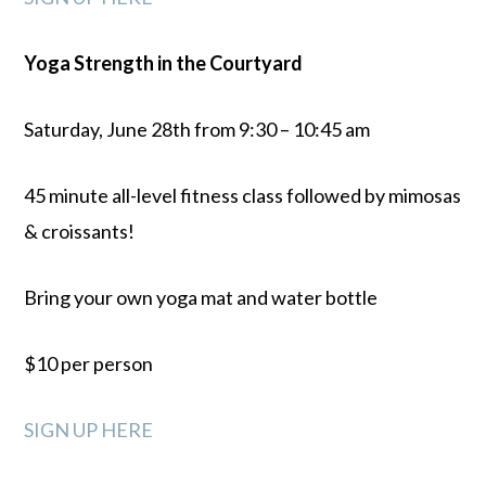
Yoga Strength in the Courtyard
Saturday, June 28th from 9:30 – 10:45 am
45 minute all-level fitness class followed by mimosas
& croissants!
Bring your own yoga mat and water bottle
$10 per person
SIGN UP HERE