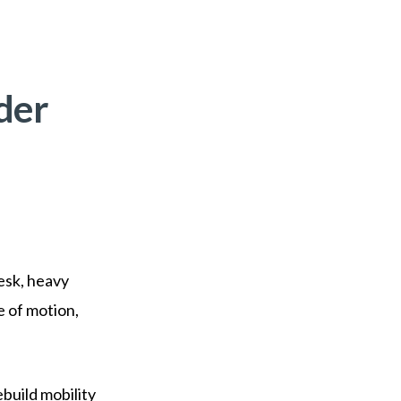
der
desk, heavy
e of motion,
ebuild mobility