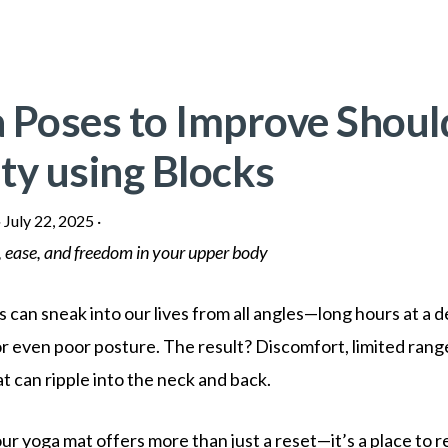
 Poses to Improve Shoul
ty using Blocks
·
July 22, 2025
·
 ease, and freedom in your upper body
 can sneak into our lives from all angles—long hours at a 
, or even poor posture. The result? Discomfort, limited rang
t can ripple into the neck and back.
ur yoga mat offers more than just a reset—it’s a place to r