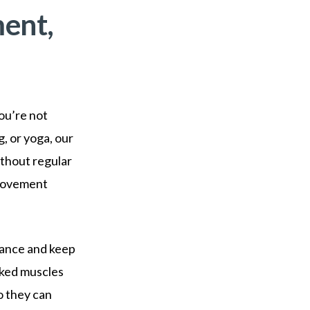
ent,
you’re not
, or yoga, our
ithout regular
 movement
alance and keep
rked muscles
o they can