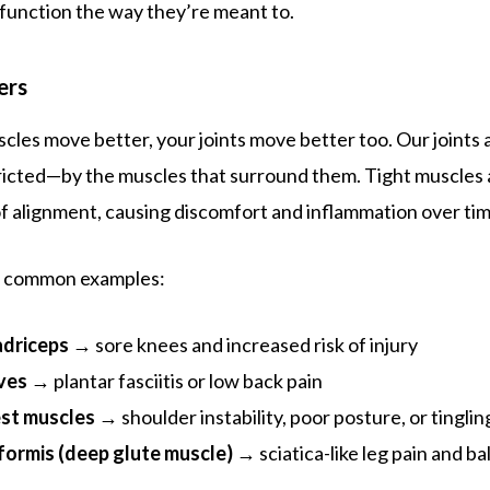
d function the way they’re meant to.
ers
les move better, your joints move better too. Our joints
ricted—by the muscles that surround them. Tight muscles 
 of alignment, causing discomfort and inflammation over tim
w common examples:
adriceps
→ sore knees and increased risk of injury
ves
→ plantar fasciitis or low back pain
est muscles
→ shoulder instability, poor posture, or tinglin
iformis (deep glute muscle)
→ sciatica-like leg pain and ba