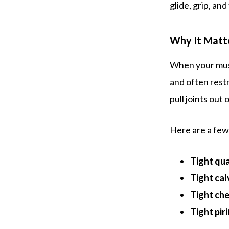
glide, grip, an
Why It Matt
When your musc
and often rest
pull joints out
Here are a fe
Tight qu
Tight cal
Tight ch
Tight pir