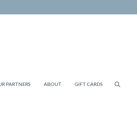
SHOW
UR PARTNERS
ABOUT
GIFT CARDS
SEARCH