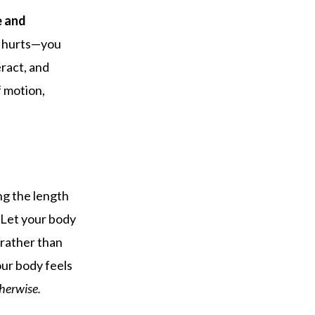
e and
g hurts—you
ract, and
f motion,
ong the length
. Let your body
n rather than
our body feels
therwise.