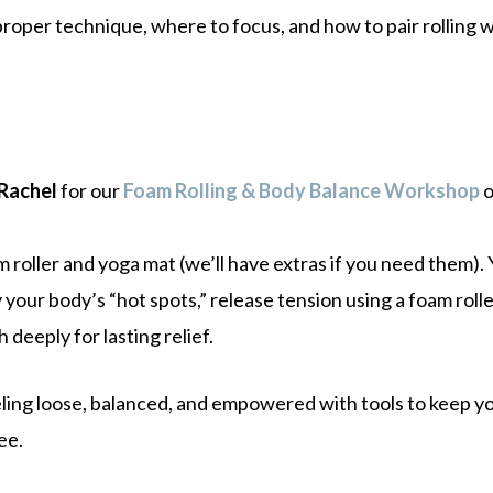
roper technique, where to focus, and how to pair rolling w
 Rachel
for our
Foam Rolling & Body Balance Workshop
 roller and yoga mat (we’ll have extras if you need them). Y
 your body’s “hot spots,” release tension using a foam rol
h deeply for lasting relief.
eeling loose, balanced, and empowered with tools to keep y
ee.