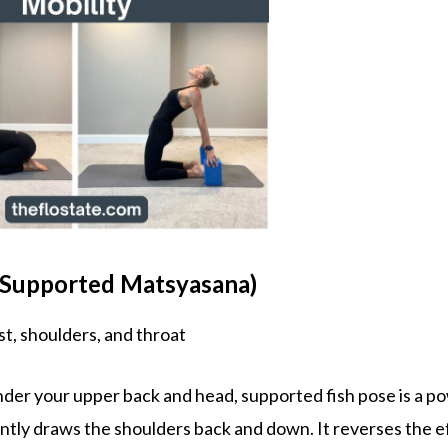
 (Supported Matsyasana)
t, shoulders, and throat
nder your upper back and head, supported fish pose is a p
ntly draws the shoulders back and down. It reverses the e