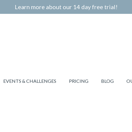
Learn more about our 14 day free trial!
EVENTS & CHALLENGES
PRICING
BLOG
O