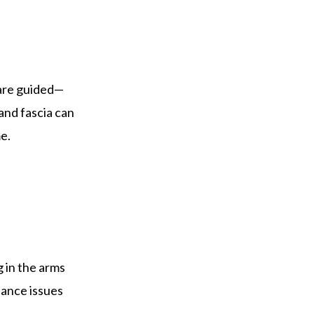
 are guided—
and fascia can
e.
g in the arms
lance issues