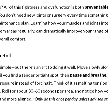
 All of this tightness and dysfunction is both
preventabl
You don’t need new joints or surgery every time somethin
intenance plan. Learning how your muscles and joints inte
lem areas regularly, can dramatically improve your range o
verall comfort.
 Roll
 simple—but there’s an art to doing it well. Move slowly al
il you find a tender or tight spot, then
pause and breathe
pressure instead of forcing it. Think of it as melting tensio
t. Roll for about 30–60 seconds per area, and notice how y
, and more aligned.
*Only do this once per day unless advised o