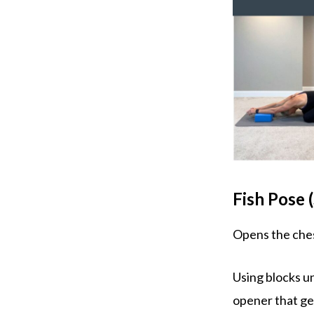
Fish Pose
Opens the ches
Using blocks u
opener that ge