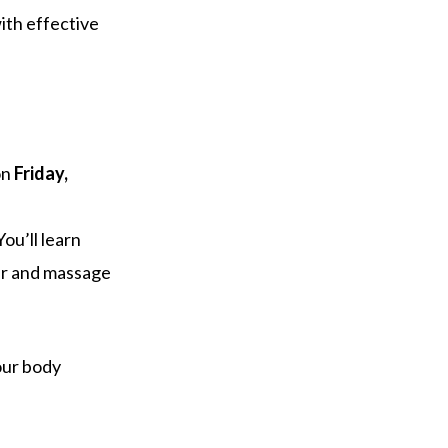
ith effective
on
Friday,
ou’ll learn
ler and massage
our body