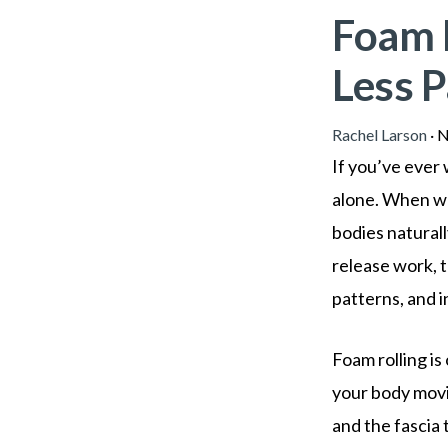
Foam 
Less P
Rachel Larson
·
N
If you’ve ever 
alone. When we
bodies natural
release work, t
patterns, and in
Foam rolling i
your body movi
and the fascia 