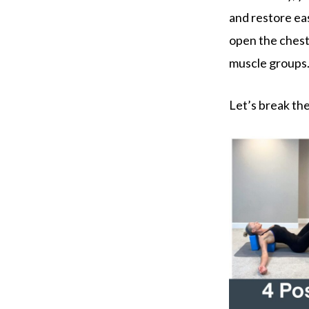
and restore ea
open the chest,
muscle groups
Let’s break t