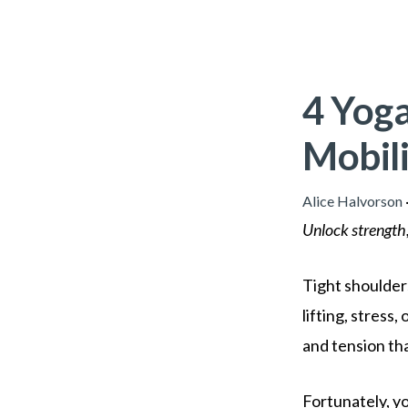
4 Yoga
Mobili
Alice Halvorson
Unlock strength,
Tight shoulders
lifting, stress
and tension tha
Fortunately, yo