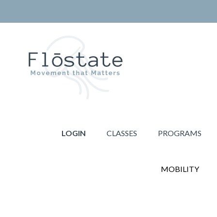
Skip
Skip
to
to
primary
main
navigation
content
THE
Movement
FLOSTATE
that
LOGIN
CLASSES
PROGRAMS
Matters
MOBILITY