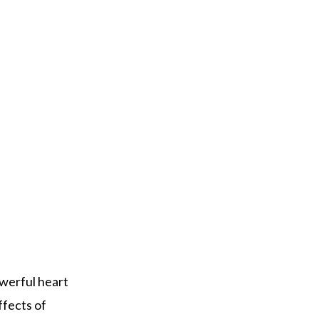
owerful heart
ffects of