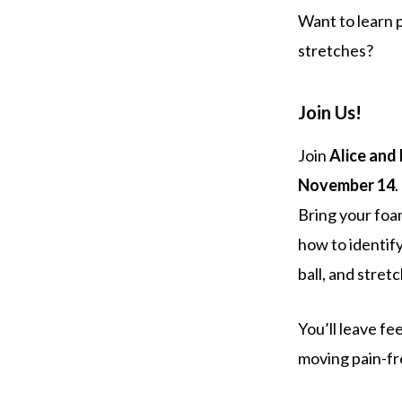
Want to learn p
stretches?
Join Us!
Join
Alice and
November 14
.
Bring your foam
how to identify
ball, and stretc
You’ll leave f
moving pain-fr