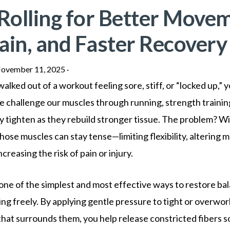
Rolling for Better Movem
ain, and Faster Recovery
ovember 11, 2025
·
walked out of a workout feeling sore, stiff, or “locked up,” 
 challenge our muscles through running, strength training
ly tighten as they rebuild stronger tissue. The problem? W
hose muscles can stay tense—limiting flexibility, altering
creasing the risk of pain or injury.
s one of the simplest and most effective ways to restore b
ng freely. By applying gentle pressure to tight or overwo
that surrounds them, you help release constricted fibers s