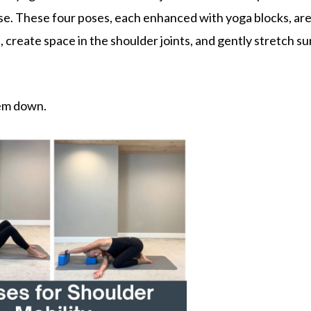
se. These four poses, each enhanced with yoga blocks, ar
 create space in the shoulder joints, and gently stretch s
.
hem down.