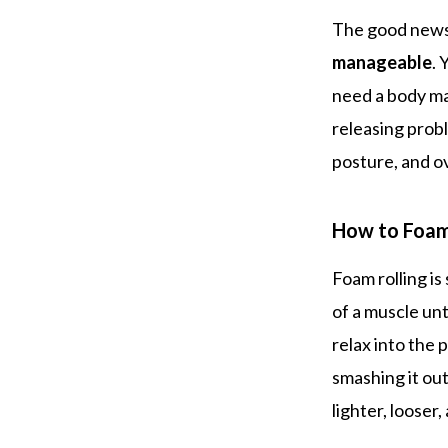
The good news?
manageable
. 
need a body ma
releasing prob
posture, and o
How to Foam
Foam rolling is
of a muscle unt
relax into the 
smashing it ou
lighter, looser