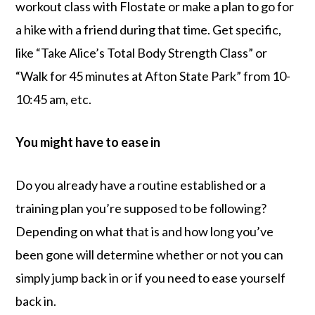
workout class with Flostate or make a plan to go for
a hike with a friend during that time. Get specific,
like “Take Alice’s Total Body Strength Class” or
“Walk for 45 minutes at Afton State Park” from 10-
10:45 am, etc.
You might have to ease in
Do you already have a routine established or a
training plan you’re supposed to be following?
Depending on what that is and how long you’ve
been gone will determine whether or not you can
simply jump back in or if you need to ease yourself
back in.