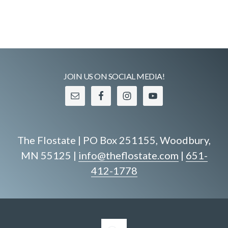
JOIN US ON SOCIAL MEDIA!
The Flostate | PO Box 251155, Woodbury,
MN 55125 |
info@theflostate.com
|
651-
412-1778