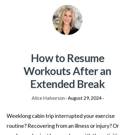
How to Resume
Workouts After an
Extended Break
Alice Halvorson
·
August 29, 2024
·
Weeklong cabin trip interrupted your exercise
routine? Recovering from an illness or injury? Or