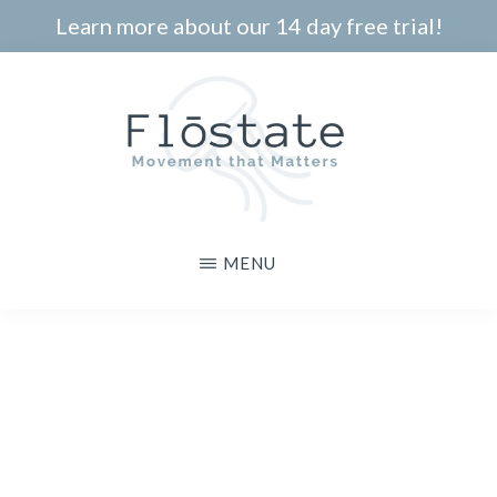
Skip
Learn more about our 14 day free trial!
to
main
content
THE
Movement
MENU
FLOSTATE
that
Matters