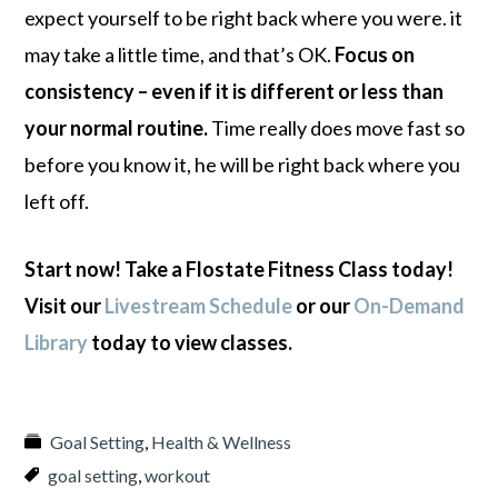
expect yourself to be right back where you were. it
may take a little time, and that’s OK.
Focus on
consistency – even if it is different or less than
your normal routine.
Time really does move fast so
before you know it, he will be right back where you
left off.
Start now! Take a Flostate Fitness Class today!
Visit our
Livestream Schedule
or our
On-Demand
Library
today to view classes.
Goal Setting
,
Health & Wellness
goal setting
,
workout