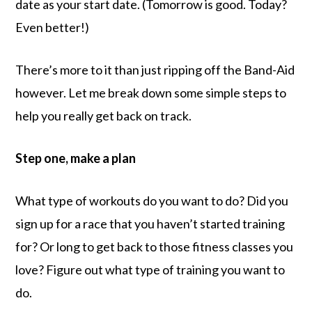
date as your start date. (Tomorrow is good. Today?
Even better!)
There’s more to it than just ripping off the Band-Aid
however. Let me break down some simple steps to
help you really get back on track.
Step one, make a plan
What type of workouts do you want to do? Did you
sign up for a race that you haven’t started training
for? Or long to get back to those fitness classes you
love? Figure out what type of training you want to
do.