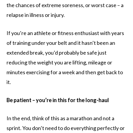
the chances of extreme soreness, or worst case – a
relapse in illness or injury.
If you’re an athlete or fitness enthusiast with years
of training under your belt and it hasn’t been an
extended break, you’d probably be safe just
reducing the weight you are lifting, mileage or
minutes exercising for a week and then get back to
it.
Be patient – you’re in this for the long-haul
In the end, think of this as a marathon and not a
sprint. You don’t need to do everything perfectly or