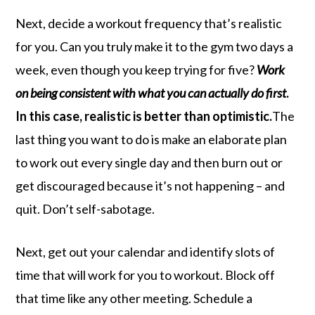
Next, decide a workout frequency that’s realistic
for you. Can you truly make it to the gym two days a
week, even though you keep trying for five?
Work
on being consistent with what you can actually do first
.
In this case, realistic is better than optimistic.
The
last thing you want to do is make an elaborate plan
to work out every single day and then burn out or
get discouraged because it’s not happening – and
quit. Don’t self-sabotage.
Next, get out your calendar and identify slots of
time that will work for you to workout. Block off
that time like any other meeting. Schedule a