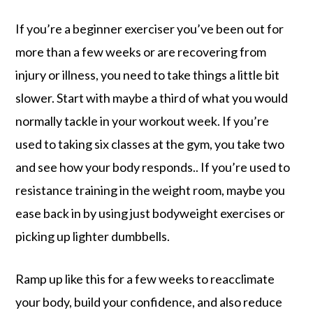
If you’re a beginner exerciser you’ve been out for
more than a few weeks or are recovering from
injury or illness, you need to take things a little bit
slower. Start with maybe a third of what you would
normally tackle in your workout week. If you’re
used to taking six classes at the gym, you take two
and see how your body responds.. If you’re used to
resistance training in the weight room, maybe you
ease back in by using just bodyweight exercises or
picking up lighter dumbbells.
Ramp up like this for a few weeks to reacclimate
your body, build your confidence, and also reduce