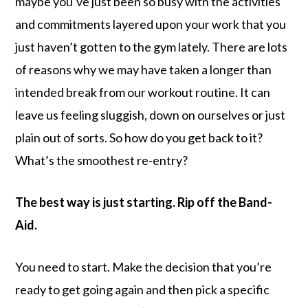
maybe you’ve just been so busy with the activities
and commitments layered upon your work that you
just haven’t gotten to the gym lately. There are lots
of reasons why we may have taken a longer than
intended break from our workout routine. It can
leave us feeling sluggish, down on ourselves or just
plain out of sorts. So how do you get back to it?
What’s the smoothest re-entry?
The best way is just starting. Rip off the Band-
Aid.
You need to start. Make the decision that you’re
ready to get going again and then pick a specific