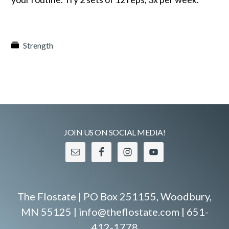
Strength
JOIN US ON SOCIAL MEDIA!
The Flostate | PO Box 251155, Woodbury,
MN 55125 |
info@theflostate.com
|
651-
412-1778