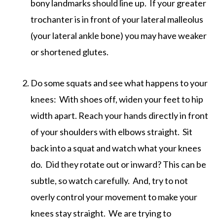
bony landmarks should line up. If your greater
trochanter is in front of your lateral malleolus
(your lateral ankle bone) you may have weaker
or shortened glutes.
Do some squats and see what happens to your
knees: With shoes off, widen your feet to hip
width apart. Reach your hands directly in front
of your shoulders with elbows straight. Sit
back into a squat and watch what your knees
do. Did they rotate out or inward? This can be
subtle, so watch carefully. And, try to not
overly control your movement to make your
knees stay straight. We are trying to