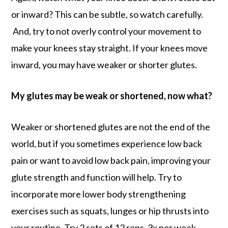
or inward? This can be subtle, so watch carefully.
And, try to not overly control your movement to
make your knees stay straight. If your knees move
inward, you may have weaker or shorter glutes.
My glutes may be weak or shortened, now what?
Weaker or shortened glutes are not the end of the
world, but if you sometimes experience low back
pain or want to avoid low back pain, improving your
glute strength and function will help. Try to
incorporate more lower body strengthening
exercises such as squats, lunges or hip thrusts into
your routine. Try 2 sets of 12 reps, 3x per week.