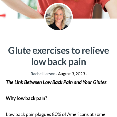
Glute exercises to relieve
low back pain
Rachel Larson
·
August 3, 2023
·
The Link Between Low Back Pain and Your Glutes
Why low back pain?
Low back pain plagues 80% of Americans at some