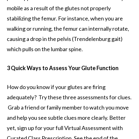
mobile as a result of the glutes not properly
stabilizing the femur. For instance, when you are
walking or running, the femur can internally rotate,
causing a drop in the pelvis (Trendelenburg gait)
which pulls on the lumbar spine.
3 Quick Ways to Assess Your Glute Function
How do you know if your glutes are firing
adequately? Try these three assessments for clues.
Grab a friend or family member to watch you move
and help you see subtle clues more clearly. Better
yet, sign up for your full Virtual Assessment with
Curated Class Prescription. See the end of the