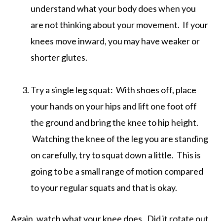
understand what your body does when you
are not thinking about your movement. If your
knees move inward, you may have weaker or
shorter glutes.
Try a single leg squat: With shoes off, place
your hands on your hips and lift one foot off
the ground and bring the knee to hip height.
Watching the knee of the leg you are standing
on carefully, try to squat down a little. This is
going to be a small range of motion compared
to your regular squats and that is okay.
Again, watch what your knee does. Did it rotate out