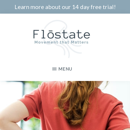
Skip
Learn more about our 14 day free trial!
to
main
content
THE
Movement
MENU
FLOSTATE
that
Matters