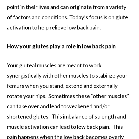
point in their lives and can originate from a variety
of factors and conditions. Today’s focus is on glute
activation to help relieve low back pain.
How your glutes play a role in low back pain
Your gluteal muscles are meant to work
synergistically with other muscles to stabilize your
femurs when you stand, extend and externally
rotate your hips. Sometimes these “other muscles”
can take over and lead to weakened and/or
shortened glutes. This imbalance of strength and
muscle activation can lead to low back pain. This
pain happens when the low back becomes overly