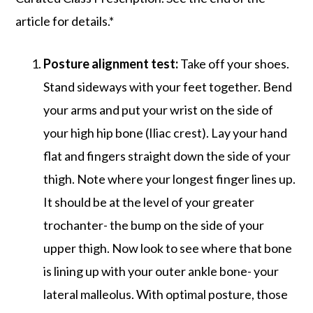
article for details.*
Posture alignment test:
Take off your shoes.
Stand sideways with your feet together. Bend
your arms and put your wrist on the side of
your high hip bone (Iliac crest). Lay your hand
flat and fingers straight down the side of your
thigh. Note where your longest finger lines up.
It should be at the level of your greater
trochanter- the bump on the side of your
upper thigh. Now look to see where that bone
is lining up with your outer ankle bone- your
lateral malleolus. With optimal posture, those