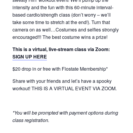
intensity and the fun with this 60-minute interval-
based cardio/strength class (don’t worry – we’ll
take some time to stretch at the end!). Turn that
camera on as well…Costumes and selfies strongly
encouraged!!! The best costume wins a prize!
This is a virtual, live-stream class via Zoom:
SIGN UP HERE
$20 drop in or free with Flostate Membership*
Share with your friends and let’s have a spooky
workout! THIS IS A VIRTUAL EVENT VIA ZOOM.
*You will be prompted with payment options during
class registration.