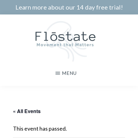
Skip
Learn more about our 14 day free trial!
to
main
content
THE
Movement
MENU
FLOSTATE
that
Matters
« All Events
This event has passed.