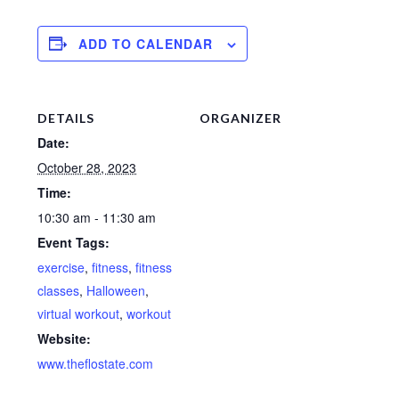
ADD TO CALENDAR
DETAILS
ORGANIZER
Date:
October 28, 2023
Time:
10:30 am - 11:30 am
Event Tags:
exercise
,
fitness
,
fitness
classes
,
Halloween
,
virtual workout
,
workout
Website:
www.theflostate.com