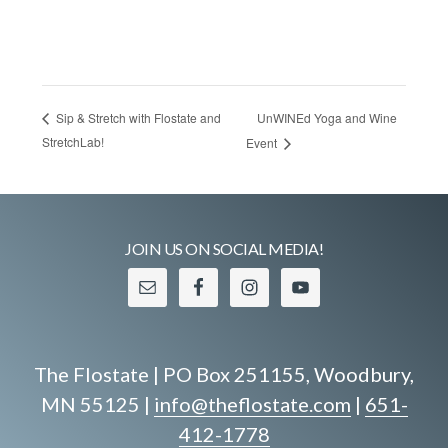
UnWINEd Yoga and Wine
Sip & Stretch with Flostate and
StretchLab!
Event
JOIN US ON SOCIAL MEDIA!
The Flostate | PO Box 251155, Woodbury,
MN 55125 |
info@theflostate.com
|
651-
412-1778