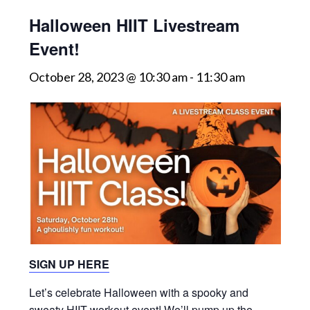
Halloween HIIT Livestream
Event!
October 28, 2023 @ 10:30 am
-
11:30 am
SIGN UP HERE
Let’s celebrate Halloween with a spooky and
sweaty HIIT workout event! We’ll pump up the