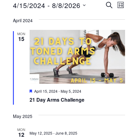
Events
E
4/15/2024
 - 
8/8/2026
E
S
L
E
v
I
S
v
A
S
April 2024
e
R
e
T
e
C
n
H
MON
l
n
t
15
e
V
t
i
c
s
e
t
S
w
d
s
e
a
N
F
April 15, 2024
-
May 5, 2024
a
t
e
a
21 Day Arms Challenge
a
r
t
e
v
u
c
i
r
May 2025
.
e
g
h
d
MON
a
May 12, 2025
-
June 8, 2025
12