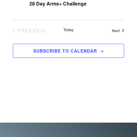
a
28 Day Arms+ Challenge
t
n
i
o
d
n
PREVIOUS
Today
Events
Next
V
EVENTS
i
SUBSCRIBE TO CALENDAR
e
w
s
N
a
v
i
g