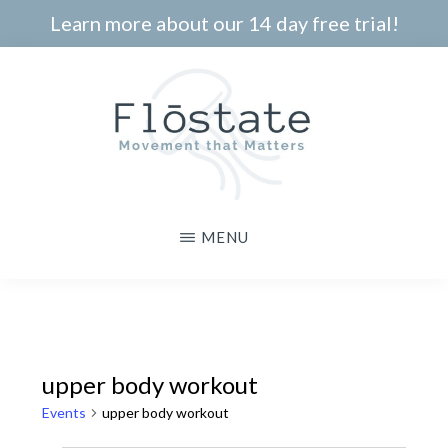
Skip
Learn more about our 14 day free trial!
to
main
content
THE
Movement
MENU
FLOSTATE
that
Matters
upper body workout
Events
upper body workout